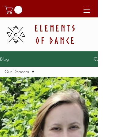
ELEMENTS
OF DANCE
Blog
Our Dancers
All Posts
Musings
Our Dancers