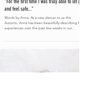
Nov 22, 2023
3 min read
"For the first time I was truly able to let go
and feel safe..."
Words by Anna: As a new dancer to us this
Autumn, Anna has been beautifully describing her
experiences over the past few weeks in our...