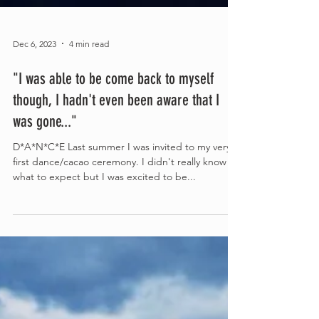
Dec 6, 2023
4 min read
"I was able to be come back to myself
though, I hadn't even been aware that I
was gone..."
D*A*N*C*E Last summer I was invited to my very
first dance/cacao ceremony. I didn't really know
what to expect but I was excited to be...