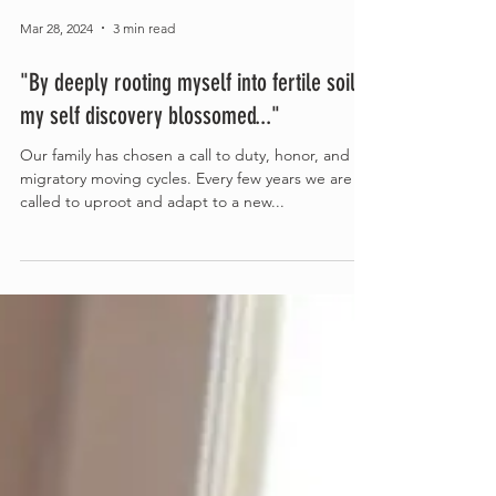
Mar 28, 2024
3 min read
"By deeply rooting myself into fertile soils,
my self discovery blossomed..."
Our family has chosen a call to duty, honor, and
migratory moving cycles. Every few years we are
called to uproot and adapt to a new...