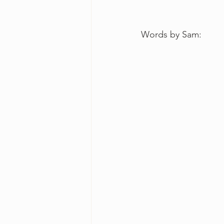
Words by Sam: