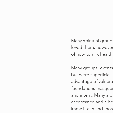
Many spiritual group
loved them, however 
of how to mix healthi
Many groups, events 
but were superficial
advantage of vulnerab
foundations masquera
and intent. Many a b
acceptance and a bett
know it all’s and th