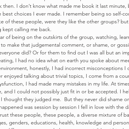
k then. I don’t know what made me book it last minute,
he best choices I ever made. I remember being so self-c
e of these people, were they like the other groups? but 
 kept calling me back. 
ear of being on the outskirts of the group, watching, learn
 to make that judgemental comment, or shame, or gossi
veryone did? Or for them to find out I was all but an impo
ating, I had no idea what on earth you spoke about mee
nvironment, honestly, I had incorrect misconceptions I d
enjoyed talking about trivial topics, I come from a counc
sfunction, I had made many mistakes in my life. At times I
e, and I could not possibly just fit in or be accepted. I 
 I thought they judged me.  But they never did shame o
 happened was session by session I fell in love with the 
ust these people, these people, a diverse mixture of b
ges, genders, educations, health, knowledge and personal