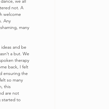
 dance, we all 
tered not. A 
ch welcome 
s. Any 
r shaming, many 
e ideas and be 
asn’t a but. We 
spoken therapy 
e back, I felt 
nd ensuring the 
felt so many 
, this 
d are not 
 started to 