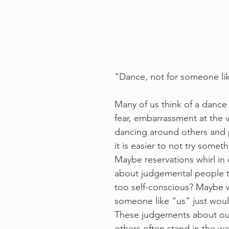
"Dance, not for someone li
Many of us think of a dance
fear, embarrassment at the v
dancing around others and 
it is easier to not try somet
Maybe reservations whirl in
about judgemental people th
too self-conscious? Maybe w
someone like “us” just would 
These judgements about ou
others often stand in the way