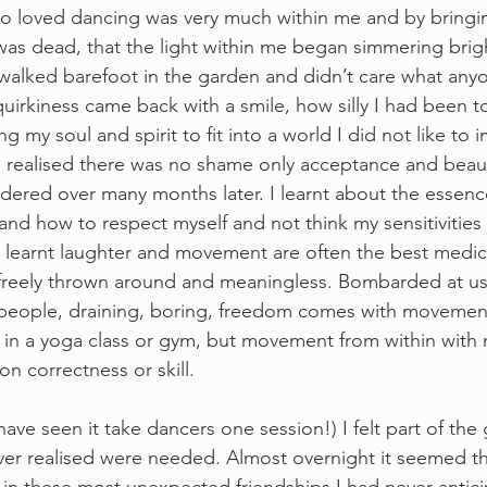
 who loved dancing was very much within me and by bringi
as dead, that the light within me began simmering brig
walked barefoot in the garden and didn’t care what any
quirkiness came back with a smile, how silly I had been 
my soul and spirit to fit into a world I did not like to 
I realised there was no shame only acceptance and bea
dered over many months later. I learnt about the essen
 and how to respect myself and not think my sensitivities
w, learnt laughter and movement are often the best medic
freely thrown around and meaningless. Bombarded at us
people, draining, boring, freedom comes with movement
in a yoga class or gym, but movement from within with 
 correctness or skill.  
I have seen it take dancers one session!) I felt part of the 
ver realised were needed. Almost overnight it seemed t