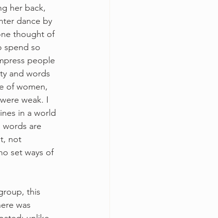
ng her back, 
hter dance by 
one thought of 
to spend so 
impress people 
uty and words 
ce of women, 
 were weak. I 
ines in a world 
 words are 
, not 
no set ways of 
group, this 
here was 