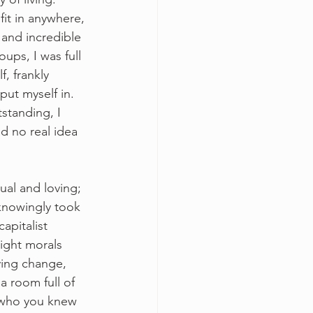
fit in anywhere, 
and incredible 
oups, I was full 
, frankly 
put myself in. 
standing, I 
d no real idea 
al and loving; 
knowingly took 
apitalist 
ight morals 
ving change, 
a room full of 
 who you knew 