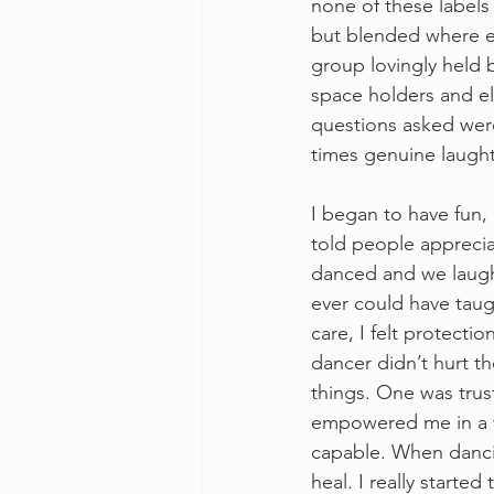
none of these labels 
but blended where e
group lovingly held
space holders and eld
questions asked wer
times genuine laught
I began to have fun, 
told people apprecia
danced and we laugh
ever could have taug
care, I felt protecti
dancer didn’t hurt t
things. One was trus
empowered me in a w
capable. When dancin
heal. I really starte