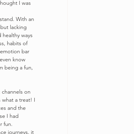
thought I was 
stand. With an 
but lacking 
 healthy ways 
s, habits of 
y emotion bar 
 even know 
m being a fun, 
c channels on 
what a treat! I 
ces and the 
se I had 
 fun.  
e journeys, it 