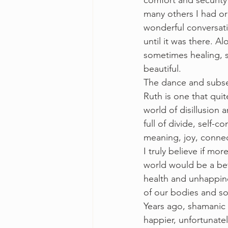
comfort and security
many others I had orc
wonderful conversati
until it was there. A
sometimes healing, s
beautiful. 
The dance and subse
Ruth is one that qui
world of disillusion 
full of divide, self-c
meaning, joy, connec
I truly believe if m
world would be a bett
health and unhappine
of our bodies and s
Years ago, shamanic 
happier, unfortunatel