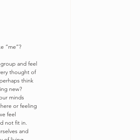
ke “me”? 
 group and feel 
ery thought of 
perhaps think 
hing new? 
 our minds 
ere or feeling 
e feel 
not fit in. 
rselves and 
 of living.  