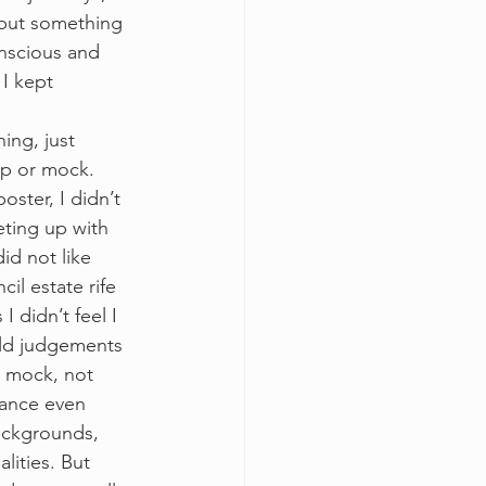
 but something 
onscious and 
I kept 
ing, just 
p or mock. 
ster, I didn’t 
ting up with 
id not like 
il estate rife 
 didn’t feel I 
held judgements 
r mock, not 
dance even 
ackgrounds, 
ities. But 