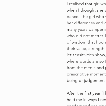
I realised that girl
when I thought she w
dance. The girl who 
her differences and 
many years dampening 
who did not matter. 
of wisdom that I pon
their value, strength
let sensitivities sho
where words are so 
from the media and 
prescriptive moment 
being or judgement on
After the first year (
held me in ways I ne