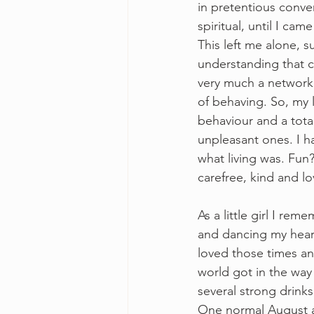
in pretentious conver
spiritual, until I cam
This left me alone, 
understanding that 
very much a network
of behaving. So, my l
behaviour and a total
unpleasant ones. I h
what living was. Fun?
carefree, kind and lo
As a little girl I r
and dancing my heart
loved those times an
world got in the way
several strong drinks
One normal August a