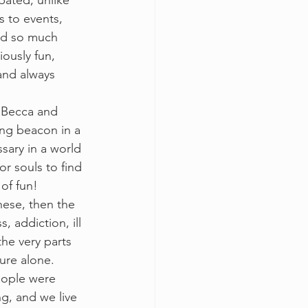
pated; unlike 
s to events, 
ded so much 
ously fun, 
and always 
 Becca and 
ing beacon in a 
ssary in a world 
or souls to find 
of fun!  
hese, then the 
, addiction, ill 
he very parts 
ure alone. 
eople were 
g, and we live 