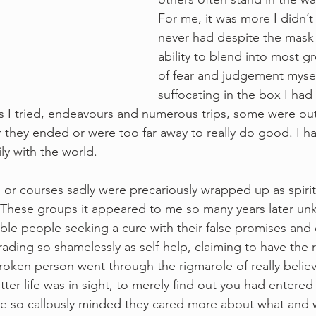
For me, it was more I didn’t 
never had despite the mask 
ability to blend into most gr
of fear and judgement myself
suffocating in the box I had 
s I tried, endeavours and numerous trips, some were out
they ended or were too far away to really do good. I ha
ly with the world. 
or courses sadly were precariously wrapped up as spiritu
. These groups it appeared to me so many years later un
le people seeking a cure with their false promises and c
ding so shamelessly as self-help, claiming to have the r
roken person went through the rigmarole of really belie
er life was in sight, to merely find out you had entered 
ose so callously minded they cared more about what and