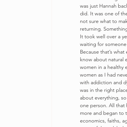
was just Hannah bac
did. It was one of t
not sure what to mak
returning. Something
It took well over a y
waiting for someone
Because that’s what e
know about natural e
women in a healthy e
women as I had never 
with addiction and dy
was in the right plac
about everything, so
one person. All that
more and began to tr
economics, faiths, a