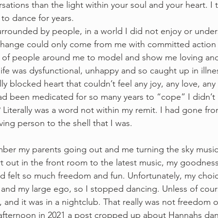
sations than the light within your soul and your heart. I 
e to dance for years.  
surrounded by people, in a world I did not enjoy or under
change could only come from me with committed action 
 of people around me to model and show me loving and
ife was dysfunctional, unhappy and so caught up in illnes
ly blocked heart that couldn’t feel any joy, any love, an
ad been medicated for so many years to “cope” I didn’t
 Literally was a word not within my remit. I had gone fro
ving person to the shell that I was.
emember my parents going out and me turning the sky musi
 out in the front room to the latest music, my goodness 
d felt so much freedom and fun. Unfortunately, my choi
 and my large ego, so I stopped dancing. Unless of cour
, and it was in a nightclub. That really was not freedom or
fternoon in 2021 a post cropped up about Hannahs danc