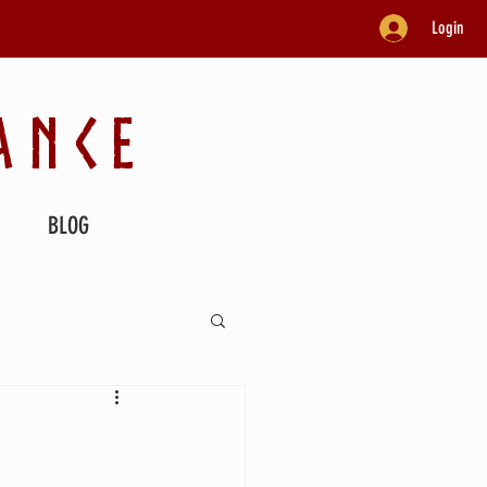
Login
ANCE
BLOG