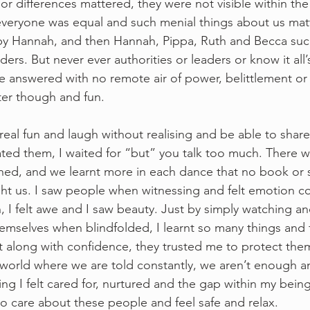
or differences mattered, they were not visible within the
veryone was equal and such menial things about us mat
 by Hannah, and then Hannah, Pippa, Ruth and Becca su
ers. But never ever authorities or leaders or know it all’
e answered with no remote air of power, belittlement o
er though and fun.  
real fun and laugh without realising and be able to shar
ted them, I waited for “but” you talk too much. There w
ed, and we learnt more in each dance that no book or 
ht us. I saw people when witnessing and felt emotion com
on, I felt awe and I saw beauty. Just by simply watching a
hemselves when blindfolded, I learnt so many things and 
t along with confidence, they trusted me to protect them
orld where we are told constantly, we aren’t enough an
g I felt cared for, nurtured and the gap within my being
d to care about these people and feel safe and relax.  