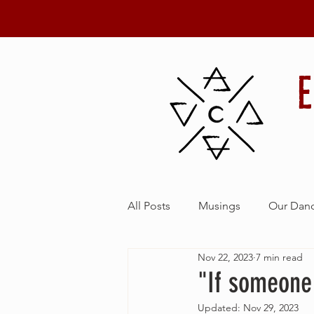
Details
All Posts
Musings
Our Danc
Nov 22, 2023
7 min read
"If someone 
Updated:
Nov 29, 2023