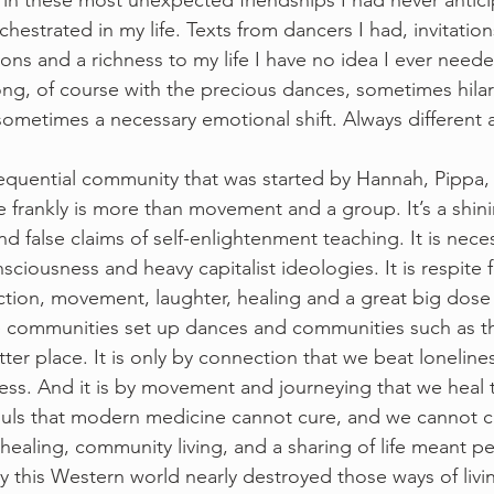
 in these most unexpected friendships I had never antici
hestrated in my life. Texts from dancers I had, invitation
ons and a richness to my life I have no idea I ever nee
long, of course with the precious dances, sometimes hilari
ometimes a necessary emotional shift. Always different 
quential community that was started by Hannah, Pippa,
te frankly is more than movement and a group. It’s a shin
and false claims of self-enlightenment teaching. It is nece
onsciousness and heavy capitalist ideologies. It is respite f
tion, movement, laughter, healing and a great big dose 
ore communities set up dances and communities such as t
er place. It is only by connection that we beat loneliness
ss. And it is by movement and journeying that we heal t
ouls that modern medicine cannot cure, and we cannot c
healing, community living, and a sharing of life meant p
y this Western world nearly destroyed those ways of livin