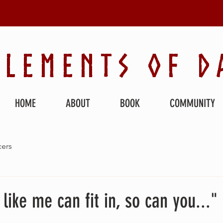
ELEMENTS OF D
HOME
ABOUT
BOOK
COMMUNITY
ers
like me can fit in, so can you..."