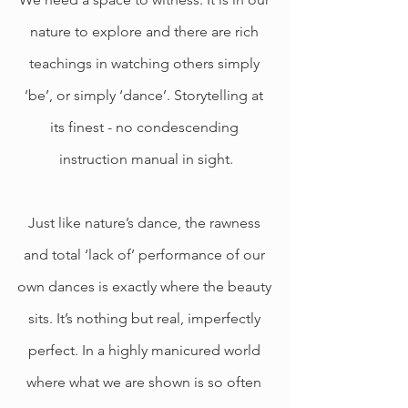
nature to explore and there are rich 
teachings in watching others simply 
‘be’, or simply ‘dance’. Storytelling at 
its finest - no condescending 
instruction manual in sight.
Just like nature’s dance, the rawness 
and total ‘lack of’ performance of our 
own dances is exactly where the beauty 
sits. It’s nothing but real, imperfectly 
perfect. In a highly manicured world 
where what we are shown is so often 