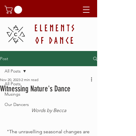
ELEMENTS
OF DANCE
Post
All Posts
Nov 20, 2023
2 min read
All Posts
Witnessing Nature's Dance
Musings
Our Dancers
Words by Becca
"The unravelling seasonal changes are 