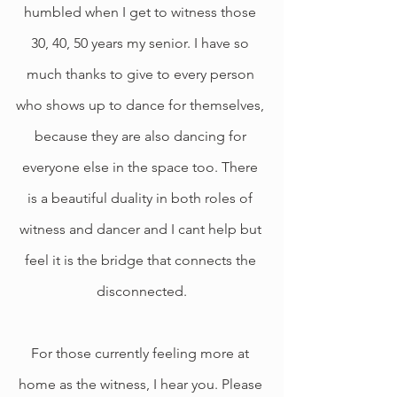
humbled when I get to witness those 
30, 40, 50 years my senior. I have so 
much thanks to give to every person 
who shows up to dance for themselves, 
because they are also dancing for 
everyone else in the space too. There 
is a beautiful duality in both roles of 
witness and dancer and I cant help but 
feel it is the bridge that connects the 
disconnected.
For those currently feeling more at 
home as the witness, I hear you. Please 