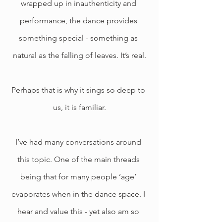
wrapped up in inauthenticity and 
performance, the dance provides 
something special - something as 
natural as the falling of leaves. It’s real.
Perhaps that is why it sings so deep to 
us, it is familiar.
I’ve had many conversations around 
this topic. One of the main threads 
being that for many people ’age’ 
evaporates when in the dance space. I 
hear and value this - yet also am so 