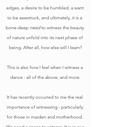
edges, a desire to be humbled, a want 
to be awestruck, and ultimately, it is a 
bone-deep 
need 
to witness the beauty 
of nature unfold into its next phase of 
being. After all, how else will I learn?
This is also how I feel when I witness a 
dance - all of the above, and more.
It has recently occurred to me the real 
importance of witnessing - particularly 
for those in maiden and motherhood. 
We need a space to witness. It is in our 