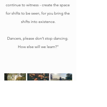
continue to witness - create the space 
for shifts to be seen, for you bring the 
shifts into existence.
Dancers, please don’t stop dancing. 
How else will we learn?"