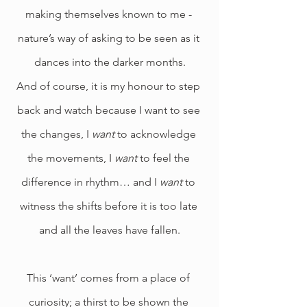
making themselves known to me - 
nature’s way of asking to be seen as it 
dances into the darker months.
And of course, it is my honour to step 
back and watch because I want to see 
the changes, I 
want 
to acknowledge 
the movements, I 
want
 to feel the 
difference in rhythm… and I 
want
 to 
witness the shifts before it is too late 
and all the leaves have fallen.
This ‘want’ comes from a place of 
curiosity; a thirst to be shown the 