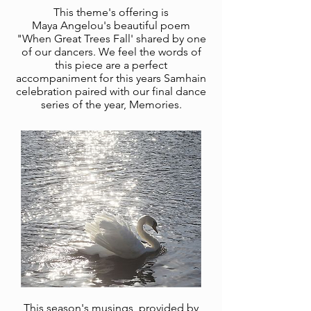
This theme's offering is
Maya
Angelou's beautiful poem
"When Great Trees Fall' shared by one
of our dancers. We feel the words of
this piece are a perfect
accompaniment for this years Samhain
celebration paired with our final dance
series of the year, Memories.
This season's musings, provided by