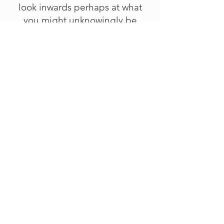
look inwards perhaps at what
you might unknowingly be
clutching onto as your identity…
Written: The Heart's Identity - An
Invitation
Price
£0.00