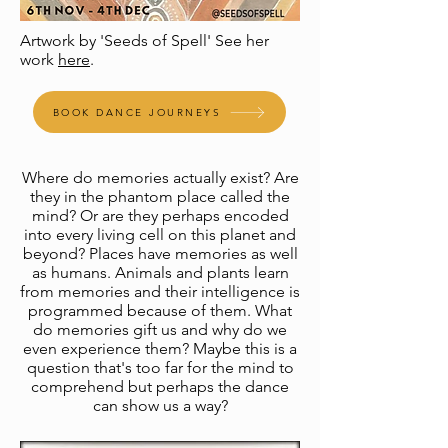
Artwork by 'Seeds of Spell' See her
work
here
.
BOOK DANCE JOURNEYS
​Where do memories actually exist? Are
they in the phantom place called the
mind? Or are they perhaps encoded
into every living cell on this planet and
beyond? Places have memories as well
as humans. Animals and plants learn
from memories and their intelligence is
programmed because of them. What
do memories gift us and why do we
even experience them? Maybe this is a
question that's too far for the mind to
comprehend but perhaps the dance
can show us a way?