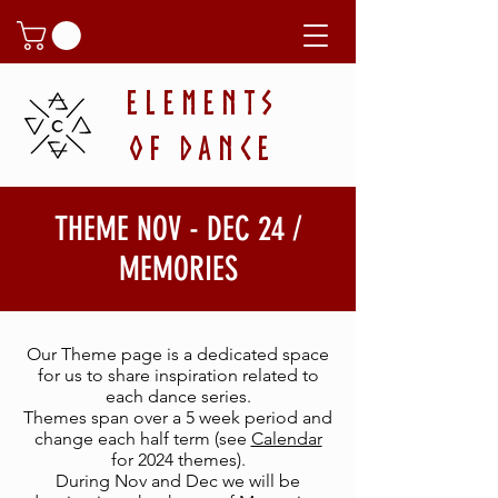
ELEMENTS
OF DANCE
THEME NOV - DEC 24 /
MEMORIES
Our
Theme page is a dedicated space
for us to share inspiration related to
each dance series.
Themes span over a 5 week period and
change each half term (see
Calendar
for 2024 themes).
During Nov and Dec we will be