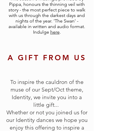
Pippa, honours the thinning veil with
story - the most perfect piece to walk
with us through the darkest days and
nights of the year. 'The Swan' -
available in written and audio format.
Indulge
here
.
A GIFT FROM US
To inspire the cauldron of the
muse of our Sept/Oct theme,
Identity, we invite you into a
little gift...
Whether or not you joined us for
our Identity dances we hope you
enjoy this offering to inspire a