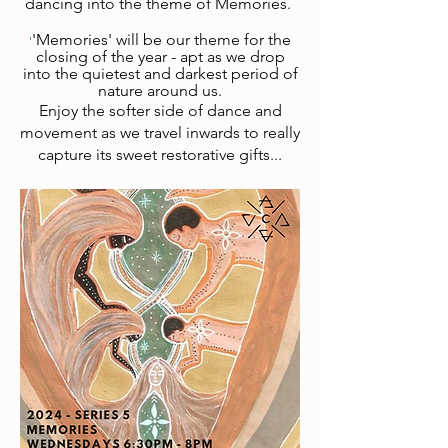
dancing
into the theme of Memories.
'Memories' will be our theme for the
'
closing of the year - apt as we drop
into the quietest and darkest period of
nature around us.
Enjoy the softer side of dance and
movement as we travel inwards to really
capture its sweet restorative gifts...