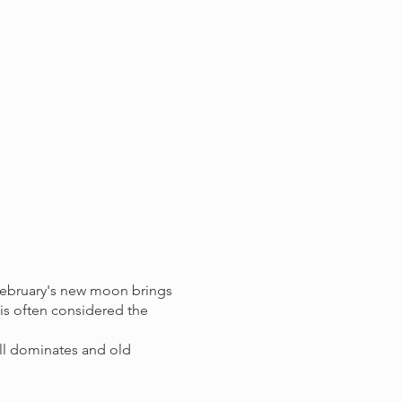
February's new moon brings
 is often considered the
till dominates and old