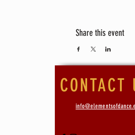
what we offer.
For this session the exchan
fees - please contact us for
*For our dancers who have at
Share this event
CONTACT 
info@elementsofdance.