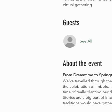
Virtual gathering
Guests
See All
About the event
From Dreamtime to Springt
We've travelled through th
the celebration of Imbolc. T
time of really planting our 
Stories are a big part of Im
traditions would have gathe