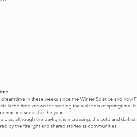
ime...
e dreamtime in these weeks since the Winter Solstice and now 
his is the time known for holding the whispers of springtime. It
dreams and seeds for the year.
bolc as, although the daylight is increasing, the cold and dark s
red by the firelight and shared stories as communities.