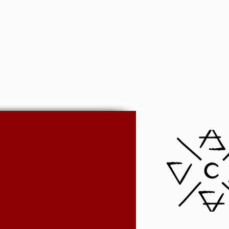
nd PayPal options remove