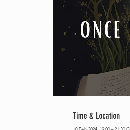
Time & Location
10 Feb 2024, 19:00 – 21:30 