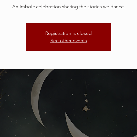
An Imbolc celebration sharing the stories we dance.
Registration is closed
See other events