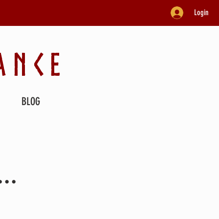
Login
ANCE
BLOG
..