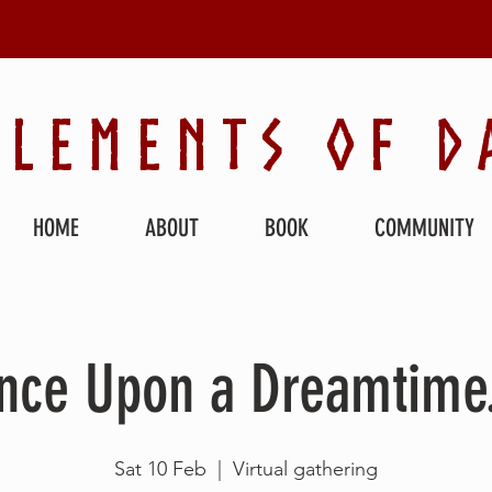
ELEMENTS OF D
HOME
ABOUT
BOOK
COMMUNITY
nce Upon a Dreamtime.
Sat 10 Feb
  |  
Virtual gathering