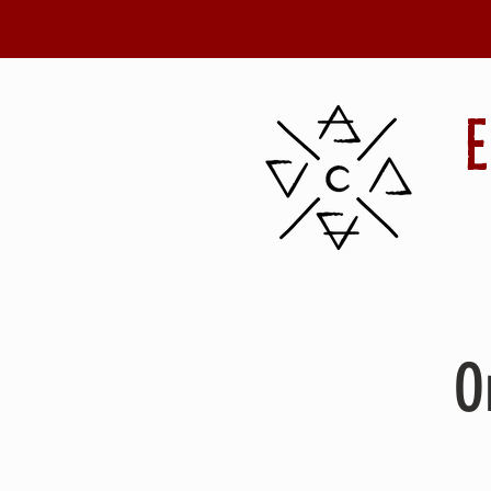
Details
O