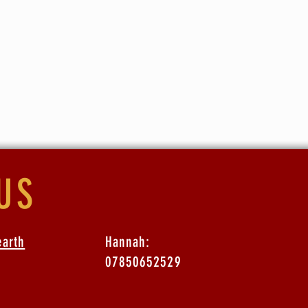
ge is £25* (extra fees apply if booking via the website. BACS a
 more information)
tended the latest Stories series there is a £5 discount.
US
earth
Hannah:
07850652529