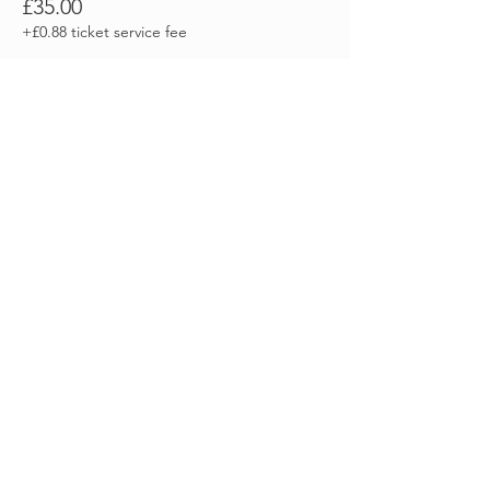
£35.00
+£0.88 ticket service fee
Sale ended
Ticket type
Autumn Equinox -
BACS/PP/CASH
More info
Price
£0.00
Share this event