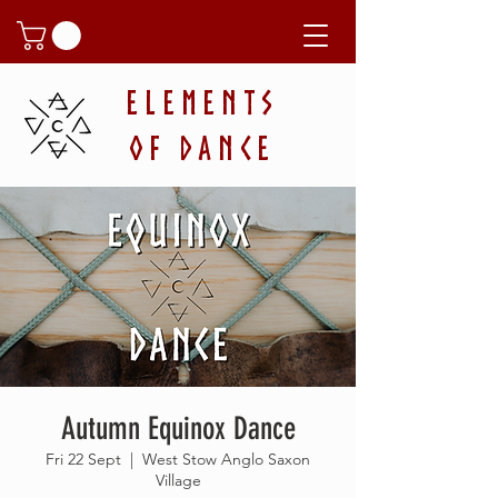
ELEMENTS
OF DANCE
Autumn Equinox Dance
Fri 22 Sept
  |  
West Stow Anglo Saxon
Village