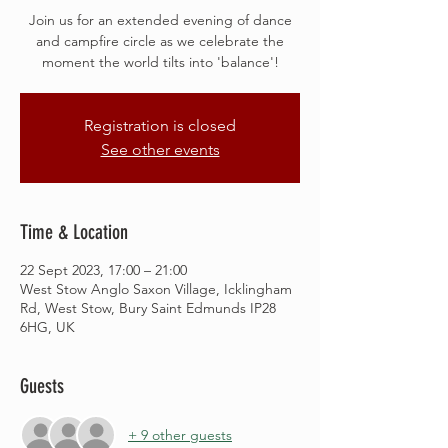
Join us for an extended evening of dance
and campfire circle as we celebrate the
moment the world tilts into 'balance'!
Registration is closed
See other events
Time & Location
22 Sept 2023, 17:00 – 21:00
West Stow Anglo Saxon Village, Icklingham
Rd, West Stow, Bury Saint Edmunds IP28
6HG, UK
Guests
+ 9 other guests