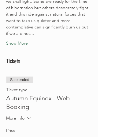
we shall light. Some are ready for the time 
of hibernation but others desperately fight 
it and this ride against natural forces that 
want to take us quieter and more 
contemplative can significantly burn us out 
if we are not…
Show More
Tickets
Sale ended
Ticket type
Autumn Equinox - Web
Booking
More info
Price