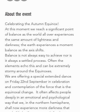
About the event
Celebrating the Autumn Equinox!
At this moment we reach a significant point 
of balance as the world all over experiences 
the same amount of lightness and 
darkness; the earth experiences a moment 
balance as the axis shifts. 
Balance is not always easy to achieve nor is 
it always a settled process. Often the 
elements echo this and can be extremely 
stormy around the Equinoxes.
We are offering a special extended dance 
on Friday 22nd September in celebration 
and contemplation of the force that is the 
equinoxal change.  It often affects people 
deeply in an emotional and psychological 
way that we, in the northern hemisphere, 
shall now experience more darkness that 